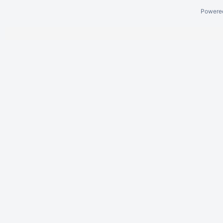
Powere