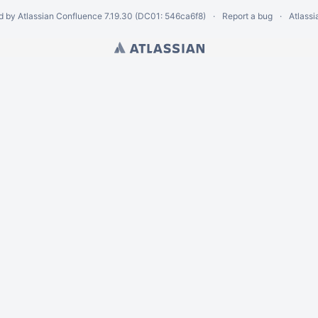
d by
Atlassian Confluence
7.19.30
(DC01: 546ca6f8)
Report a bug
Atlass