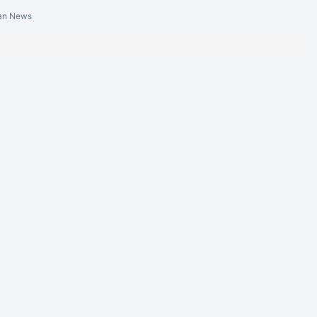
ian News