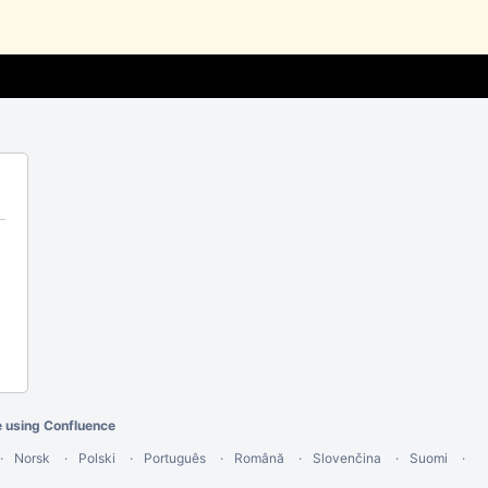
e using Confluence
Norsk
Polski
Português
Română
Slovenčina
Suomi