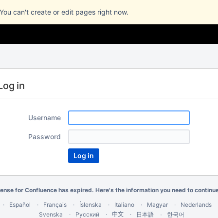
 You can't create or edit pages right now.
Log in
Username
Password
cense for Confluence has expired. Here's the
information you need
to continu
Español
Français
Íslenska
Italiano
Magyar
Nederlands
Svenska
Русский
中文
한국어
日本語