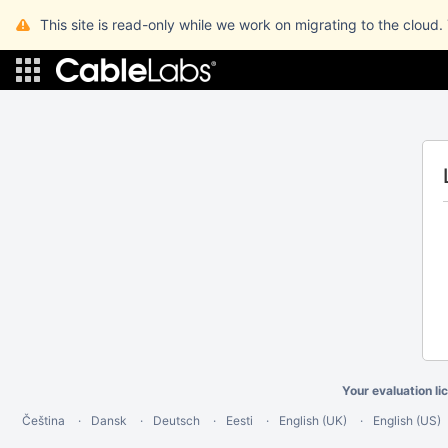
This site is read-only while we work on migrating to the cloud.
Your evaluation li
Čeština
Dansk
Deutsch
Eesti
English (UK)
English (US)